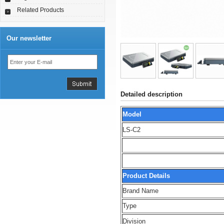
Related Products
Our newsletter
Detailed description
Model
LS-C2
Product Details
Brand Name
Type
Division