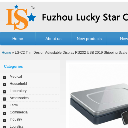
Home
About us
New products
New
Home
» LS-C2 Thin Design Adjustable Display RS232 USB 2019 Shipping Scale
Categories
Medical
Household
Laboratory
Accessories
Farm
Commercial
Industry
Logistics