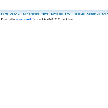
Home
-
About us
-
New products
-
News
-
Download
-
FAQ
-
Feedback
-
Contact us
-
Site
Powered by
semcms 4.6
Copyright @ 2020 - 2026 Luckystar