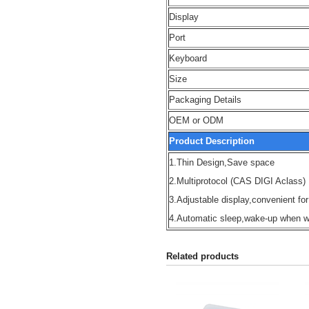
Display
Port
Keyboard
Size
Packaging Details
OEM or ODM
Product Description
1.Thin Design,Save space
2.Multiprotocol (CAS DIGI Aclass)
3.Adjustable display,convenient for
4.Automatic sleep,wake-up when w
Related products