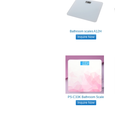
Bathroom scales A12H
PS-C33K Bathroom Scale